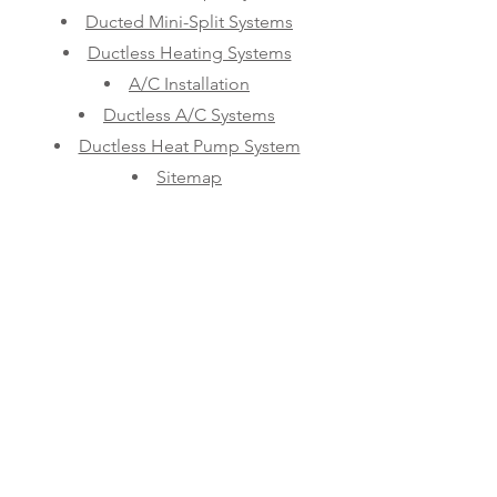
Ducted Mini-Split Systems
Ductless Heating Systems
A/C Installation
Ductless A/C Systems
Ductless Heat Pump System
Sitemap
LOS ANGELES MINI SPLITS
Contact Us
Phone:
(626-474-1098)
Email:
sales@laminisplits.net