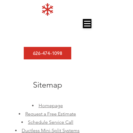
LOS ANGELES MINISPLITS
A/C and Heating
626-474-1098
Sitemap
Homepage
Request a Free Estimate
Schedule Service Call
Ductless Mini-Split Systems