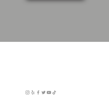
LOS ANGELES MINI SPLITS
Contact Us
Phone: (626-474-1098)
Email:
sales@laminisplits.net
© 2022
Los Angeles Mini Splits
offers mini split
installation, repair, and maintenance in Los Angeles