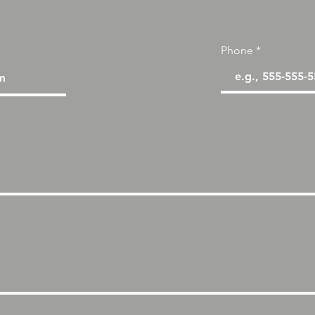
Phone