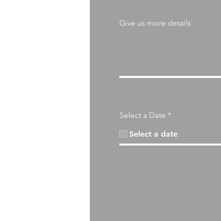
Give us more details
r
Select a Date
*
e
q
u
i
r
e
d