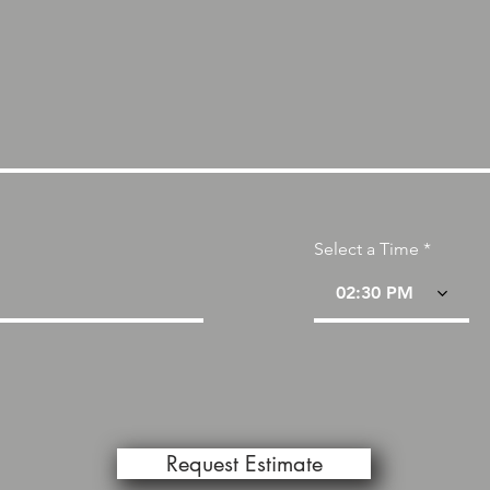
Select a Time
02:30 PM
Request Estimate