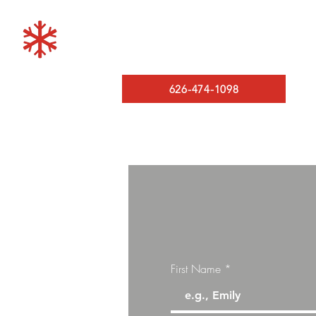
LOS ANGELES MINISPL
A/C and Heating
626-474-1098
First Name