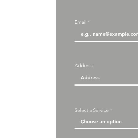
Email
Address
Select a Service