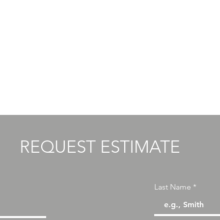
ITS
REQUEST ESTIMATE
Last Name