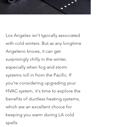
Los Angeles isn't typically associated
with cold winters. But as any longtime
Angeleno knows, it can get
surprisingly chilly in the winter,
especially when fog and storm
systems roll in from the Pacific. If
you're considering upgrading your
HVAC system, it's time to explore the
benefits of ductless heating systems,
which are an excellent choice for
keeping you warm during LA cold
spells.