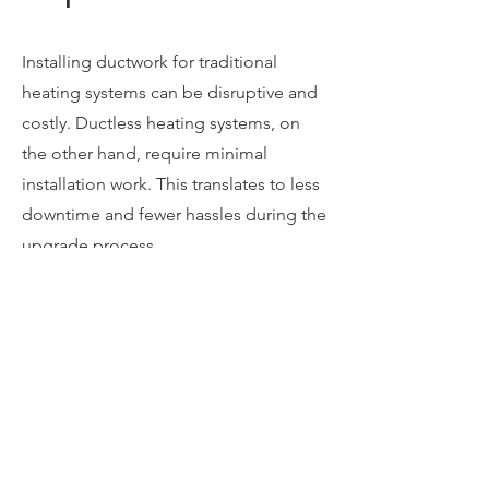
Installing ductwork for traditional
heating systems can be disruptive and
costly. Ductless heating systems, on
the other hand, require minimal
installation work. This translates to less
downtime and fewer hassles during the
upgrade process.
Ductless indoor units come in sleek,
compact designs that can be wall or
ceiling-mounted. They blend
seamlessly with your home's interior
decor, offering an unobtrusive and
aesthetically pleasing heating solution.