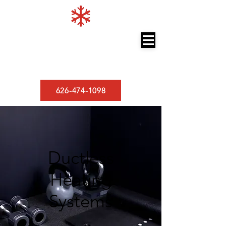
LOS ANGELES MINISPLITS
A/C and Heating
626-474-1098
Ductless
Heating
Systems