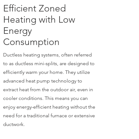
Efficient Zoned
Heating with Low
Energy
Consumption
Ductless heating systems, often referred
to as ductless mini-splits, are designed to
efficiently warm your home. They utilize
advanced heat pump technology to
extract heat from the outdoor air, even in
cooler conditions. This means you can
enjoy energy-efficient heating without the
need for a traditional furnace or extensive
ductwork.