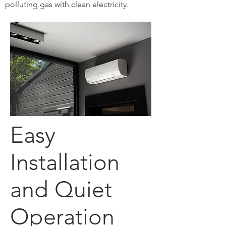
polluting gas with clean electricity.
Easy
Installation
and Quiet
Operation