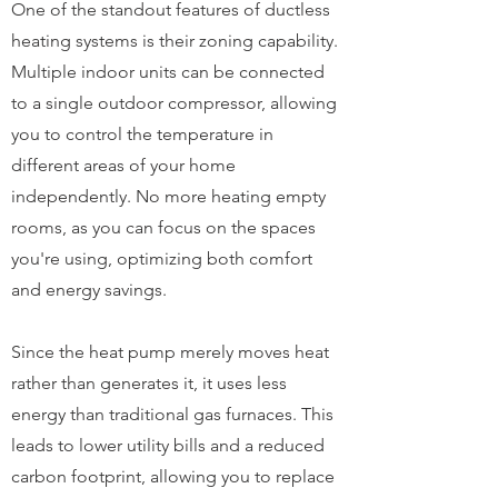
One of the standout features of ductless
heating systems is their zoning capability.
Multiple indoor units can be connected
to a single outdoor compressor, allowing
you to control the temperature in
different areas of your home
independently. No more heating empty
rooms, as you can focus on the spaces
you're using, optimizing both comfort
and energy savings.
Since the heat pump merely moves heat
rather than generates it, it uses less
energy than traditional gas furnaces. This
leads to lower utility bills and a reduced
carbon footprint, allowing you to replace