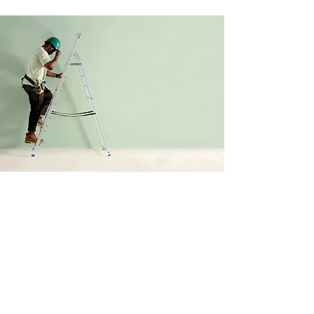
LOS ANGELES MINI SPLITS
Contact Us
Phone:
(626-474-1098)
Email:
sales@laminisplits.net