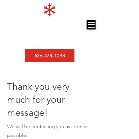
LOS ANGELES MINISPLITS
A/C and Heating
626-474-1098
Thank you very
much for your
message!
We will be contacting you as soon as
possible.